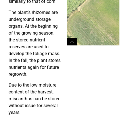
similarly to that of corn.
The plant’s rhizomes are
underground storage
organs. At the beginning
of the growing season,
the stored nutrient
reserves are used to
develop the foliage mass.
In the fall, the plant stores
nutrients again for future
regrowth.
Due to the low moisture
content of the harvest,
miscanthus can be stored
without issue for several
years.