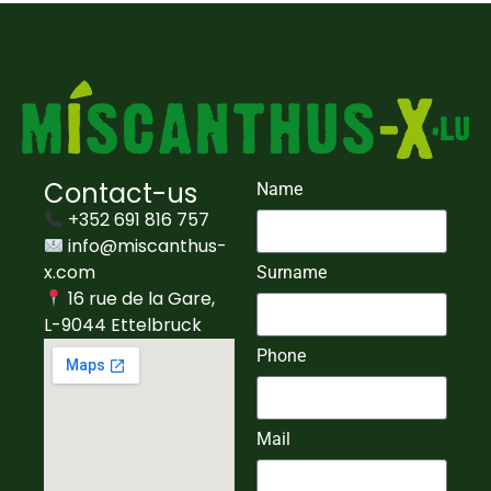
Contact-us
Name
+352 691 816 757
info@miscanthus-
x.com
Surname
16 rue de la Gare,
L-9044 Ettelbruck
Phone
Mail