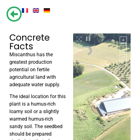
Concrete
Facts
Miscanthus has the
greatest production
potential on fertile
agricultural land with
adequate water supply.
The ideal location for this
plant is a humus-rich
loamy soil or a slightly
warmed humus-rich
sandy soil. The seedbed
should be prepared